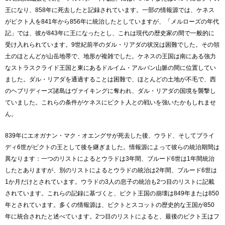
王になり、858年に死去したと記録されています。一部の情報源では、ケネス
がピクト人を841年から856年に統治したとしていますが、「メルローズの年代
記」では、彼が843年に王になったとし、これは現代の歴史家の間で一般的に
受け入れられています。9世紀前半のダル・リアダの状況は困難でした。その領
土のほとんどが山岳地帯で、地形が複雑でした。ケネスの王国は南にある強力
なストラスクライド王国と東にあるドルイム・アルバン山脈の間に位置してい
ました。ダル・リアダを通過することは困難で、ほとんどの土地が不毛で、西
のヘブリディーズ諸島はヴァイキングに奪われ、ダル・リアダの国境を襲撃し
ていました。これらの条件がケネスにピクト人との戦いを強いたかもしれませ
ん。
839年にエオガナン・マク・オエングサが死去した後、ウラド、そしてブライ
ディ6世がピクトの王として後を継ぎました。情報源によって彼らの統治期間は
異なります：一つのリストによるとウラドは3年間、ブルード6世は1年間統治
したとありますが、別のリストによるとウラドの統治は2年間、ブルード6世は
1か月だけとされています。ウラドの3人の息子の統治も2つ目のリストに記載
されています。これらの記録に基づくと、ピクト王国の崩壊は849年または850
年とされています。多くの情報源は、ピクトとスコットの歴史的な王国が850
年に統合されたと述べています。2つ目のリストによると、最後のピクト王はフ