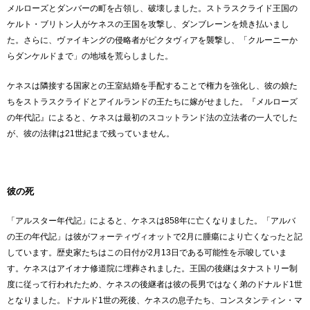
メルローズとダンバーの町を占領し、破壊しました。ストラスクライド王国の
ケルト・ブリトン人がケネスの王国を攻撃し、ダンブレーンを焼き払いまし
た。さらに、ヴァイキングの侵略者がピクタヴィアを襲撃し、「クルーニーか
らダンケルドまで」の地域を荒らしました。
ケネスは隣接する国家との王室結婚を手配することで権力を強化し、彼の娘た
ちをストラスクライドとアイルランドの王たちに嫁がせました。『メルローズ
の年代記』によると、ケネスは最初のスコットランド法の立法者の一人でした
が、彼の法律は21世紀まで残っていません。
彼の死
「アルスター年代記」によると、ケネスは858年に亡くなりました。「アルバ
の王の年代記」は彼がフォーティヴィオットで2月に腫瘍により亡くなったと記
しています。歴史家たちはこの日付が2月13日である可能性を示唆していま
す。ケネスはアイオナ修道院に埋葬されました。王国の後継はタナストリー制
度に従って行われたため、ケネスの後継者は彼の長男ではなく弟のドナルド1世
となりました。ドナルド1世の死後、ケネスの息子たち、コンスタンティン・マ