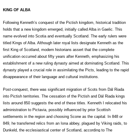
KING OF ALBA
Following Kenneth’s conquest of the Pictish kingdom, historical tradition
holds that a new kingdom emerged, initially called Alba in Gaelic. This
name evolved into Scotia and eventually Scotland. The early rulers were
titled Kings of Alba. Although later royal lists designate Kenneth as the
first King of Scotland, modern historians assert that the complete
unification occurred about fifty years after Kenneth, emphasizing his
establishment of a new ruling dynasty aimed at dominating Scotland. This
dynasty played a crucial role in assimilating the Picts, leading to the rapid
disappearance of their language and cultural institutions.
Post-conquest, there was significant migration of Scots from Dál Riada
into Pictish territories. The cessation of the Pictish and Dál Riada kings
lists around 850 suggests the end of these titles. Kenneth I relocated his
administration to Pictavia, possibly influenced by prior Scottish
settlements in the region and choosing Scone as the capital. In 848 or
849, he transferred relics from an Iona abbey, plagued by Viking raids, to
Dunkeld, the ecclesiastical center of Scotland, according to The