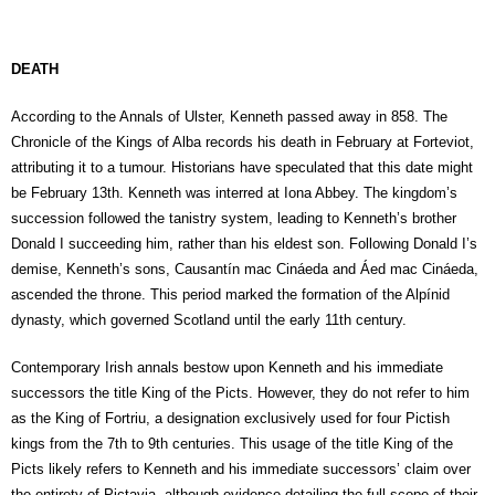
DEATH
According to the Annals of Ulster, Kenneth passed away in 858. The
Chronicle of the Kings of Alba records his death in February at Forteviot,
attributing it to a tumour. Historians have speculated that this date might
be February 13th. Kenneth was interred at Iona Abbey. The kingdom’s
succession followed the tanistry system, leading to Kenneth’s brother
Donald I succeeding him, rather than his eldest son. Following Donald I’s
demise, Kenneth’s sons, Causantín mac Cináeda and Áed mac Cináeda,
ascended the throne. This period marked the formation of the Alpínid
dynasty, which governed Scotland until the early 11th century.
Contemporary Irish annals bestow upon Kenneth and his immediate
successors the title King of the Picts. However, they do not refer to him
as the King of Fortriu, a designation exclusively used for four Pictish
kings from the 7th to 9th centuries. This usage of the title King of the
Picts likely refers to Kenneth and his immediate successors’ claim over
the entirety of Pictavia, although evidence detailing the full scope of their