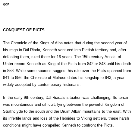
995.
CONQUEST OF PICTS
The Chronicle of the Kings of Alba notes that during the second year of
his reign in Dál Riada, Kenneth ventured into Pictish territory and, after
defeating them, ruled there for 16 years. The 15th-century Annals of
Ulster record Kenneth as King of the Picts from 842 or 843 until his death
in 858. While some sources suggest his rule over the Picts spanned from
841 to 856, the Chronicle of Melrose dates his kingship to 843, a year
widely accepted by contemporary historians.
In the early 9th century, Dál Riada’s situation was challenging. Its terrain
was mountainous and difficult, lying between the powerful Kingdom of
Strathclyde to the south and the Druim Alban mountains to the east. With
its infertile lands and loss of the Hebrides to Viking settlers, these harsh
conditions might have compelled Kenneth to confront the Picts.