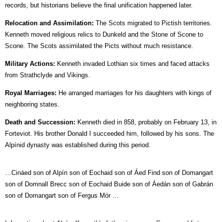
records, but historians believe the final unification happened later.
Relocation and Assimilation:
The Scots migrated to Pictish territories.
Kenneth moved religious relics to Dunkeld and the Stone of Scone to
Scone. The Scots assimilated the Picts without much resistance.
Military Actions:
Kenneth invaded Lothian six times and faced attacks
from Strathclyde and Vikings.
Royal Marriages:
He arranged marriages for his daughters with kings of
neighboring states.
Death and Succession:
Kenneth died in 858, probably on February 13, in
Forteviot. His brother Donald I succeeded him, followed by his sons. The
Alpínid dynasty was established during this period.
…Cináed son of Alpín son of Eochaid son of Áed Find son of Domangart
son of Domnall Brecc son of Eochaid Buide son of Áedán son of Gabrán
son of Domangart son of Fergus Mór …