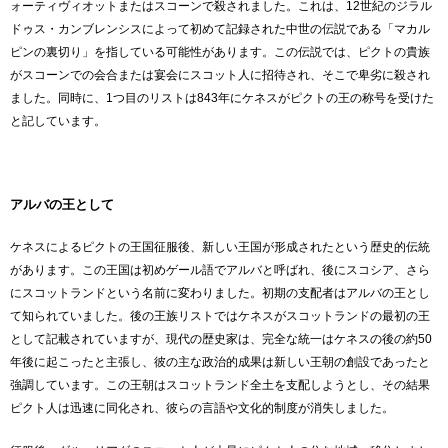
ォーティヴィオットまたはスコーンで殺されました。これは、12世紀のジラル
ドゥス・カンブレンシスによって初めて記録された中世の伝説である「マカル
ピンの裏切り」を指している可能性があります。この伝説では、ピクトの貴族
がスコーンでの会合または宴会にスコット人に招待され、そこで卑劣に殺され
ました。同時に、1つ目のリストは843年にケネスがピクトの王の称号を受けた
と記しています。
アルバの王として
ケネスによるピクトの王国征服後、新しい王国が形成されたという歴史的伝統
があります。この王国は初めゲール語でアルバと呼ばれ、後にスコシア、さら
にスコットランドという名前に変わりました。初期の支配者はアルバの王とし
て知られていました。後の王族リストではケネスがスコットランドの最初の王
として記載されていますが、現代の歴史家は、完全な統一はケネスの後の約50
年後に起こったと主張し、彼の主な政治的成果は新しい王朝の創設であったと
強調しています。この王朝はスコットランド全土を支配しようとし、その結果
ピクト人は迅速に同化され、彼らの言語や文化的制度が消失しました。