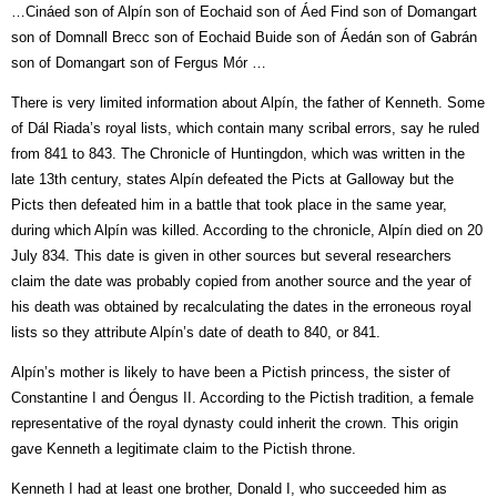
…Cináed son of Alpín son of Eochaid son of Áed Find son of Domangart
son of Domnall Brecc son of Eochaid Buide son of Áedán son of Gabrán
son of Domangart son of Fergus Mór …
There is very limited information about Alpín, the father of Kenneth. Some
of Dál Riada’s royal lists, which contain many scribal errors, say he ruled
from 841 to 843. The Chronicle of Huntingdon, which was written in the
late 13th century, states Alpín defeated the Picts at Galloway but the
Picts then defeated him in a battle that took place in the same year,
during which Alpín was killed. According to the chronicle, Alpín died on 20
July 834. This date is given in other sources but several researchers
claim the date was probably copied from another source and the year of
his death was obtained by recalculating the dates in the erroneous royal
lists so they attribute Alpín’s date of death to 840, or 841.
Alpín’s mother is likely to have been a Pictish princess, the sister of
Constantine I and Óengus II. According to the Pictish tradition, a female
representative of the royal dynasty could inherit the crown. This origin
gave Kenneth a legitimate claim to the Pictish throne.
Kenneth I had at least one brother, Donald I, who succeeded him as