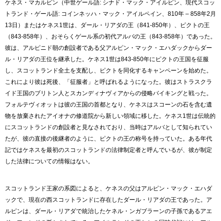
ケネス・マカルピン（中世ゲール語: シナド・マック・アイルピン、現代スコッ
トランド・ゲール語: コインネッハ・マック・アイルペイン、810年 – 858年2月
13日）またはケネス1世は、ダール・リアダの王（841-850年）、ピクトの王
（843-858年）、おそらくゲール系の初代アルバの王（843-858年）であった。
彼は、アルピニド朝の創設者である父アルピン・マック・エハダックからダー
ル・リアダの王位を継承した。ケネス1世は843-850年にピクトの王国を征服
し、スコットランド全土を支配し、ピクトを同化するキャンペーンを始めた。
これにより彼は死後、「征服者」と呼ばれるようになった。彼はストラスクラ
イド王国のブリトン人とスカンディナヴィアからの侵略バイキングと戦った。
フォルテヴィオットは彼の王国の首都となり、ケネスはスコーンの石を含む遺
物を放棄されたアイオナの修道院から新しい領域に移した。ケネス1世は伝統的
にスコットランドの創設者と見なされており、当時はアルバとして知られてい
たが、彼の直接の後継者のように、ピクトの王の称号を持っていた。ある年代
記ではケネスを最初のスコットランドの法律制定者と呼んでいるが、彼が制定
した法律についての情報はない。
スコットランド王家の系図によると、ケネスの父はアルピン・マック・エハダ
ックで、現在の西スコットランドに存在したダール・リアダの王であった。ア
ルピンは、ダール・リアダで統治したケネル・ンガブラーンの子孫であるアエ