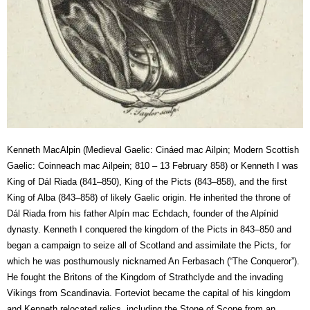
Kenneth MacAlpin (Medieval Gaelic: Cináed mac Ailpin; Modern Scottish
Gaelic: Coinneach mac Ailpein; 810 – 13 February 858) or Kenneth I was
King of Dál Riada (841–850), King of the Picts (843–858), and the first
King of Alba (843–858) of likely Gaelic origin. He inherited the throne of
Dál Riada from his father Alpín mac Echdach, founder of the Alpínid
dynasty. Kenneth I conquered the kingdom of the Picts in 843–850 and
began a campaign to seize all of Scotland and assimilate the Picts, for
which he was posthumously nicknamed An Ferbasach (“The Conqueror”).
He fought the Britons of the Kingdom of Strathclyde and the invading
Vikings from Scandinavia. Forteviot became the capital of his kingdom
and Kenneth relocated relics, including the Stone of Scone from an