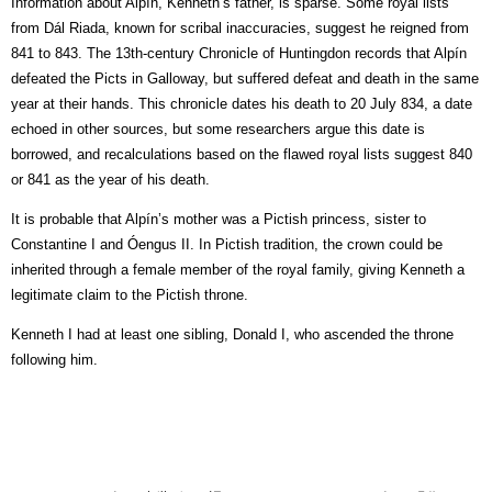
Information about Alpín, Kenneth’s father, is sparse. Some royal lists
from Dál Riada, known for scribal inaccuracies, suggest he reigned from
841 to 843. The 13th-century Chronicle of Huntingdon records that Alpín
defeated the Picts in Galloway, but suffered defeat and death in the same
year at their hands. This chronicle dates his death to 20 July 834, a date
echoed in other sources, but some researchers argue this date is
borrowed, and recalculations based on the flawed royal lists suggest 840
or 841 as the year of his death.
It is probable that Alpín’s mother was a Pictish princess, sister to
Constantine I and Óengus II. In Pictish tradition, the crown could be
inherited through a female member of the royal family, giving Kenneth a
legitimate claim to the Pictish throne.
Kenneth I had at least one sibling, Donald I, who ascended the throne
following him.