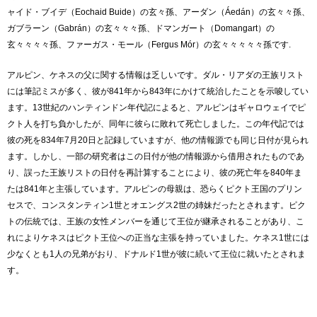
ャイド・ブイデ（Eochaid Buide）の玄々孫、アーダン（Áedán）の玄々々孫、
ガブラーン（Gabrán）の玄々々々孫、ドマンガート（Domangart）の
玄々々々々孫、ファーガス・モール（Fergus Mór）の玄々々々々々孫です.
アルピン、ケネスの父に関する情報は乏しいです。ダル・リアダの王族リスト
には筆記ミスが多く、彼が841年から843年にかけて統治したことを示唆してい
ます。13世紀のハンティンドン年代記によると、アルピンはギャロウェイでピ
クト人を打ち負かしたが、同年に彼らに敗れて死亡しました。この年代記では
彼の死を834年7月20日と記録していますが、他の情報源でも同じ日付が見られ
ます。しかし、一部の研究者はこの日付が他の情報源から借用されたものであ
り、誤った王族リストの日付を再計算することにより、彼の死亡年を840年ま
たは841年と主張しています。アルピンの母親は、恐らくピクト王国のプリン
セスで、コンスタンティン1世とオエングス2世の姉妹だったとされます。ピク
トの伝統では、王族の女性メンバーを通じて王位が継承されることがあり、こ
れによりケネスはピクト王位への正当な主張を持っていました。ケネス1世には
少なくとも1人の兄弟がおり、ドナルド1世が彼に続いて王位に就いたとされま
す。