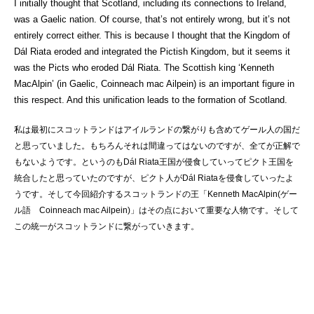
I initially thought that Scotland, including its connections to Ireland,
was a Gaelic nation. Of course, that’s not entirely wrong, but it’s not
entirely correct either. This is because I thought that the Kingdom of
Dál Riata eroded and integrated the Pictish Kingdom, but it seems it
was the Picts who eroded Dál Riata. The Scottish king ‘Kenneth
MacAlpin’ (in Gaelic, Coinneach mac Ailpein) is an important figure in
this respect. And this unification leads to the formation of Scotland.
私は最初にスコットランドはアイルランドの繋がりも含めてゲール人の国だ
と思っていました。もちろんそれは間違ってはないのですが、全てが正解で
もないようです。というのもDál Riata王国が侵食していってピクト王国を
統合したと思っていたのですが、ピクト人がDál Riataを侵食していったよ
うです。そして今回紹介するスコットランドの王「Kenneth MacAlpin(ゲー
ル語 Coinneach mac Ailpein)」はその点において重要な人物です。そして
この統一がスコットランドに繋がっていきます。