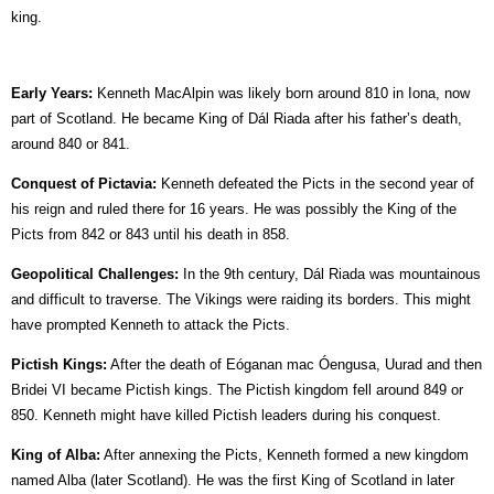
king.
Early Years:
Kenneth MacAlpin was likely born around 810 in Iona, now
part of Scotland. He became King of Dál Riada after his father’s death,
around 840 or 841.
Conquest of Pictavia:
Kenneth defeated the Picts in the second year of
his reign and ruled there for 16 years. He was possibly the King of the
Picts from 842 or 843 until his death in 858.
Geopolitical Challenges:
In the 9th century, Dál Riada was mountainous
and difficult to traverse. The Vikings were raiding its borders. This might
have prompted Kenneth to attack the Picts.
Pictish Kings:
After the death of Eóganan mac Óengusa, Uurad and then
Bridei VI became Pictish kings. The Pictish kingdom fell around 849 or
850. Kenneth might have killed Pictish leaders during his conquest.
King of Alba:
After annexing the Picts, Kenneth formed a new kingdom
named Alba (later Scotland). He was the first King of Scotland in later