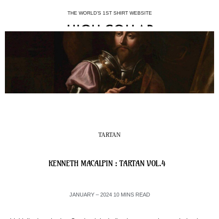
THE WORLD’S 1ST SHIRT WEBSITE
TARTAN
KENNETH MACALPIN : TARTAN VOL.4
JANUARY – 2024 10 MINS READ