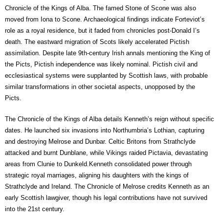
Chronicle of the Kings of Alba. The famed Stone of Scone was also
moved from Iona to Scone. Archaeological findings indicate Forteviot’s
role as a royal residence, but it faded from chronicles post-Donald I’s
death. The eastward migration of Scots likely accelerated Pictish
assimilation. Despite late 9th-century Irish annals mentioning the King of
the Picts, Pictish independence was likely nominal. Pictish civil and
ecclesiastical systems were supplanted by Scottish laws, with probable
similar transformations in other societal aspects, unopposed by the
Picts.
The Chronicle of the Kings of Alba details Kenneth’s reign without specific
dates. He launched six invasions into Northumbria’s Lothian, capturing
and destroying Melrose and Dunbar. Celtic Britons from Strathclyde
attacked and burnt Dunblane, while Vikings raided Pictavia, devastating
areas from Clunie to Dunkeld.Kenneth consolidated power through
strategic royal marriages, aligning his daughters with the kings of
Strathclyde and Ireland. The Chronicle of Melrose credits Kenneth as an
early Scottish lawgiver, though his legal contributions have not survived
into the 21st century.