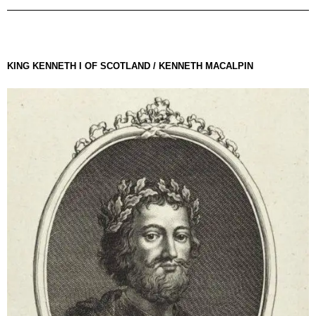
KING KENNETH I OF SCOTLAND / KENNETH MACALPIN