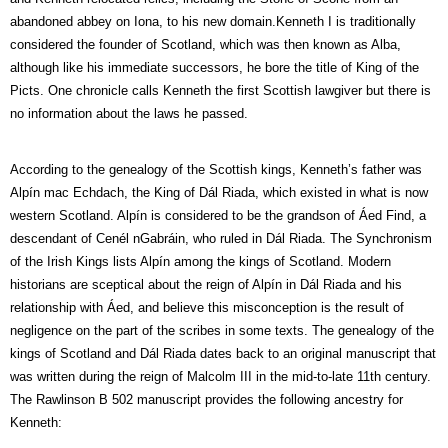
abandoned abbey on Iona, to his new domain.Kenneth I is traditionally
considered the founder of Scotland, which was then known as Alba,
although like his immediate successors, he bore the title of King of the
Picts. One chronicle calls Kenneth the first Scottish lawgiver but there is
no information about the laws he passed.
According to the genealogy of the Scottish kings, Kenneth’s father was
Alpín mac Echdach, the King of Dál Riada, which existed in what is now
western Scotland. Alpín is considered to be the grandson of Áed Find, a
descendant of Cenél nGabráin, who ruled in Dál Riada. The Synchronism
of the Irish Kings lists Alpín among the kings of Scotland. Modern
historians are sceptical about the reign of Alpín in Dál Riada and his
relationship with Áed, and believe this misconception is the result of
negligence on the part of the scribes in some texts. The genealogy of the
kings of Scotland and Dál Riada dates back to an original manuscript that
was written during the reign of Malcolm III in the mid-to-late 11th century.
The Rawlinson B 502 manuscript provides the following ancestry for
Kenneth: