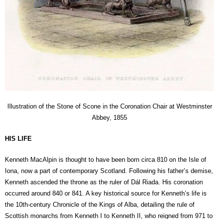
Illustration of the Stone of Scone in the Coronation Chair at Westminster
Abbey, 1855
HIS LIFE
Kenneth MacAlpin is thought to have been born circa 810 on the Isle of
Iona, now a part of contemporary Scotland. Following his father’s demise,
Kenneth ascended the throne as the ruler of Dál Riada. His coronation
occurred around 840 or 841. A key historical source for Kenneth’s life is
the 10th-century Chronicle of the Kings of Alba, detailing the rule of
Scottish monarchs from Kenneth I to Kenneth II, who reigned from 971 to