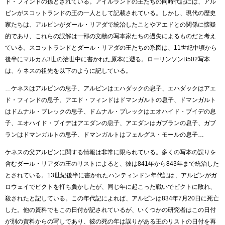
ド・フィンドの孫とされている。アイルランドの王たちの同時代記には、アル
ピンがスコットランドの王の一人として記載されている。しかし、現代の歴史
家たちは、アルピンがダール・リアダで統治したことやアエドとの関係に懐疑
的であり、これらの誤解は一部の文献の写本家たちの過失によるものだと考え
ている。スコットランドとダール・リアダの王たちの系図は、11世紀中頃から
後半にマルカム3世の治世中に書かれた原本に遡る。ローリンソンB502写本
は、ケネスの祖先を以下のように記している。
…ケネスはアルピンの息子、アルピンはエハダックの息子、エハダックはアエ
ド・フィンドの息子、アエド・フィンドはドマンガルトの息子、ドマンガルト
はドムナル・ブレックの息子、ドムナル・ブレックはエオハイド・ブイデの息
子、エオハイド・ブイデはアエダンの息子、アエダンはガブランの息子、ガブ
ランはドマンガルトの息子、ドマンガルトはフェルグス・モールの息子…
ケネスの父アルピンに関する情報は非常に限られている。多くの写本の誤りを
含むダール・リアダの王のリストによると、彼は841年から843年まで統治した
とされている。13世紀後半に書かれたハンティンドン年代記は、アルピンがガ
ロウェイでピクトを打ち負かしたが、同じ年に起こった戦いでピクトに敗れ、
殺されたと記している。この年代記によれば、アルピンは834年7月20日に死亡
した。他の資料でもこの日付が記されているが、いくつかの研究者はこの日付
が別の資料からの写しであり、彼の死の年は誤りがある王のリストの日付を再