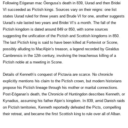
Following Eóganan mac Óengusa’s death in 839, Uurad and then Bridei
VI succeeded as Pictish kings. Sources vary on their reigns: one list
states Uurad ruled for three years and Brude VI for one, another suggests
Uurad’s rule lasted two years and Bridei VI’s a month. The fall of the
Pictish kingdom is dated around 849 or 850, with some sources
suggesting the unification of the Pictish and Scottish kingdoms in 850.
The last Pictish king is said to have been killed at Forteviot or Scone,
possibly alluding to MacAlpin’s treason, a legend recorded by Giraldus
Cambrensis in the 12th century, involving the treacherous killing of a
Pictish noble at a meeting in Scone.
Details of Kenneth’s conquest of Pictavia are scarce. No chronicle
explicitly mentions his claim to the Pictish crown, but modern historians
propose his Pictish lineage through his mother or marital connections.
Post-Eóganan’s death, the Chronicle of Huntingdon describes Kenneth, or
Kynadius, assuming his father Alpin’s kingdom. In 839, amid Danish raids
on Pictish territories, Kenneth reportedly defeated the Picts, compelling
their retreat, and became the first Scottish king to rule over all of Alban.