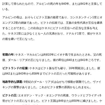
計算して得られたもので、アルピンの死の年を840年、または841年と主張して
いる。
アルピンの母は、おそらくピクト王族の姫君であり、コンスタンティン1世とオ
エングス2世の姉妹であった。ピクトの伝統では、王族の女性代表が王位を継承
することができた。この出自はケネスにピクトの王位への正当な主張を与え
た。ケネス1世には少なくとも一人の兄弟がおり、ドナルド1世で、彼がケネス
の後を継いで王になった。
初期の年:
ケネス・マカルピンは約810年にイオナ島で生まれたとされ、父の死
後、ダール・リアダの王になりました。彼の即位は840または841年ごろです。
ピクトランドの征服:
ケネスはピクト族を打ち破り、16年間統治しました。彼
は842または843年から858年までピクトの王だった可能性があります。
地政学的な課題:
9世紀のダール・リアダは山がちで移動が困難でした。ヴァイ
キングの襲撃がありました。これがピクト攻撃の原因かもしれません。
ピクトの王:
エオガナン・マック・オエングサの死後、ウラッドとブライディ6
世がピクトの王になりました。ピクト王国は849または850年に滅びました。ケ