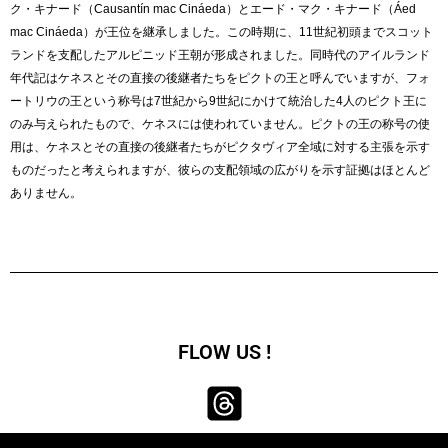
ク・キナード（Causantín mac Cináeda）とエード・マク・キナード（Áed
mac Cináeda）が王位を継承しました。この時期に、11世紀初頭までスコット
ランドを支配したアルピニッド王朝が形成されました。同時代のアイルランド
年代記はケネスとその直接の後継者たちをピクトの王と呼んでいますが、フォ
ートリウの王という称号は7世紀から9世紀にかけて統治した4人のピクト王に
のみ与えられたもので、ケネスには使われていません。ピクトの王の称号の使
用は、ケネスとその直接の後継者たちがピクタヴィア全域に対する主張を示す
ものだったと考えられますが、彼らの支配領域の広がりを示す証拠はほとんど
ありません。
FLOW US !