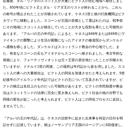
征服後、ダル・リアダのスコット人が大量にピクト人の住む地域へ移住しまし
た。850年頃にピクト王とダル・リアダ王のリストが終わることから、これら
の称号が廃止されたことが示唆されています。ケネス1世と彼の行政機関はピク
タヴィアに移動しました。スコーンが王国の首都として選ばれたのは、戦争前
にその地域にスコット人が移住していたことが大きな役割を果たした可能性が
あります。『アルバの王の年代記』によると、ケネスは848年または849年にヴ
ァイキングの襲撃により生活が困難になったアイオナの修道院からダンケルド
へ遺物を移しました。ダンケルドはスコットランド教会の中心地でした。ま
た、有名なスコーンの石もアイオナからスコーンへ移されました。考古学的な
発掘により、フォーティヴィオットは元々王室の居住地だったことが示唆され
ていますが、ドナルド1世の死後、この場所は年代記から姿を消しました。スコ
ット人の東への大量移住は、ピクト人の同化を加速させたと考えられます。9世
紀後半のアイルランド年代記ではピクトの王について言及されていますが、ピ
クトの独立は名目上のものだった可能性があります。ピクトの市民制度や教会
法はスコットランドの法律に完全に置き換えられ、ピクト社会の他の分野でも
同様の変化が起こったと考えられます。ピクト人はこの同化プロセスに反抗し
ませんでした。
『アルバの王の年代記』は、ケネスの治世中に起きた出来事を特定の日付を明
記せずに記述しています。彼はノーサンブリア王国のロージアンに6回侵攻し、