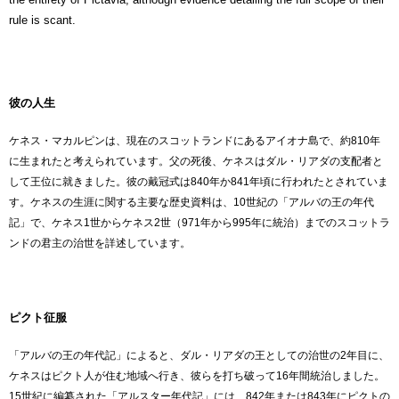
rule is scant.
彼の人生
ケネス・マカルピンは、現在のスコットランドにあるアイオナ島で、約810年
に生まれたと考えられています。父の死後、ケネスはダル・リアダの支配者と
して王位に就きました。彼の戴冠式は840年か841年頃に行われたとされていま
す。ケネスの生涯に関する主要な歴史資料は、10世紀の「アルバの王の年代
記」で、ケネス1世からケネス2世（971年から995年に統治）までのスコットラ
ンドの君主の治世を詳述しています。
ピクト征服
「アルバの王の年代記」によると、ダル・リアダの王としての治世の2年目に、
ケネスはピクト人が住む地域へ行き、彼らを打ち破って16年間統治しました。
15世紀に編纂された「アルスター年代記」には、842年または843年にピクトの