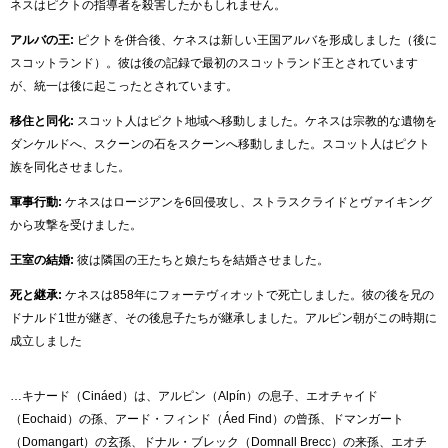
ネスはピクトの指導者を殺害したかもしれません。
アルバの王:
ピクトを併合後、ケネスは新しい王国アルバを形成しました（後に
スコットランド）。彼は後の記録で最初のスコットランド王とされています
が、統一は後に起こったとされています。
移住と同化:
スコット人はピクト地域へ移動しました。ケネスは宗教的な遺物を
ダンケルドへ、スクーンの石をスクーンへ移動しました。スコット人はピクト
族を同化させました。
軍事行動:
ケネスはロージアンを6回侵攻し、ストラスクライドとヴァイキング
から攻撃を受けました。
王室の結婚:
彼は隣国の王たちと娘たちを結婚させました。
死と継承:
ケネスは858年にフォーテヴィオットで死亡しました。彼の後を兄の
ドナルド1世が継ぎ、その後息子たちが継承しました。アルピン朝がこの時期に
成立しました
…キナード（Cináed）は、アルピン（Alpín）の息子、エオチャイド
（Eochaid）の孫、アード・フィンド（Áed Find）の曾孫、ドマンガート
（Domangart）の玄孫、ドナル・ブレック（Domnall Brecc）の来孫、エオチ