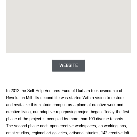
WEBSITE
In 2012 the Self-Help Ventures Fund of Durham took ownership of
Revolution Mill. Its second life was started.With a vision to restore
and revitalize this historic campus as a place of creative work and
creative living, our adaptive repurposing project began. Today the first
phase of the project is occupied by more than 100 diverse tenants.
The second phase adds open creative workspaces, co-working labs,
artist studios, regional art galleries, artisanal studios, 142 creative loft