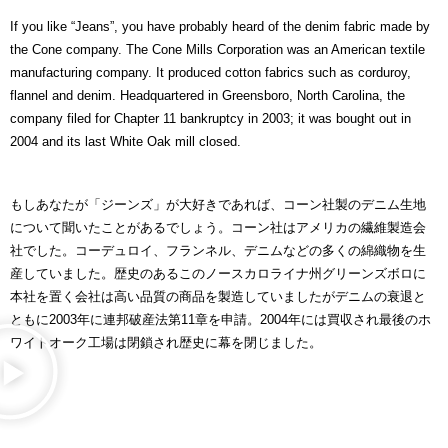
If you like “Jeans”, you have probably heard of the denim fabric made by
the Cone company. The Cone Mills Corporation was an American textile
manufacturing company. It produced cotton fabrics such as corduroy,
flannel and denim. Headquartered in Greensboro, North Carolina, the
company filed for Chapter 11 bankruptcy in 2003; it was bought out in
2004 and its last White Oak mill closed.
もしあなたが「ジーンズ」が大好きであれば、コーン社製のデニム生地
について聞いたことがあるでしょう。コーン社はアメリカの繊維製造会
社でした。コーデュロイ、フランネル、デニムなどの多くの綿織物を生
産していました。歴史のあるこのノースカロライナ州グリーンズボロに
本社を置く会社は高い品質の商品を製造していましたがデニムの衰退と
ともに2003年に連邦破産法第11章を申請。2004年には買収され最後のホ
ワイトオーク工場は閉鎖され歴史に幕を閉じました。