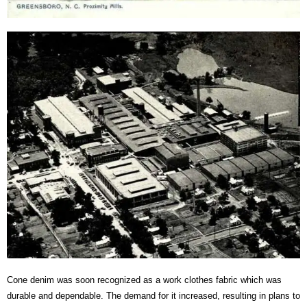
Cone denim was soon recognized as a work clothes fabric which was
durable and dependable. The demand for it increased, resulting in plans to