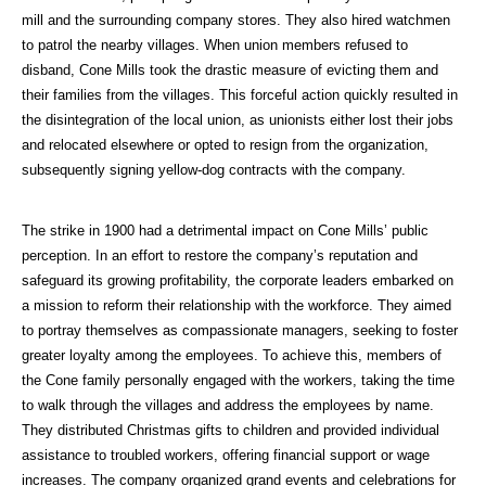
mill and the surrounding company stores. They also hired watchmen
to patrol the nearby villages. When union members refused to
disband, Cone Mills took the drastic measure of evicting them and
their families from the villages. This forceful action quickly resulted in
the disintegration of the local union, as unionists either lost their jobs
and relocated elsewhere or opted to resign from the organization,
subsequently signing yellow-dog contracts with the company.
The strike in 1900 had a detrimental impact on Cone Mills’ public
perception. In an effort to restore the company’s reputation and
safeguard its growing profitability, the corporate leaders embarked on
a mission to reform their relationship with the workforce. They aimed
to portray themselves as compassionate managers, seeking to foster
greater loyalty among the employees. To achieve this, members of
the Cone family personally engaged with the workers, taking the time
to walk through the villages and address the employees by name.
They distributed Christmas gifts to children and provided individual
assistance to troubled workers, offering financial support or wage
increases. The company organized grand events and celebrations for