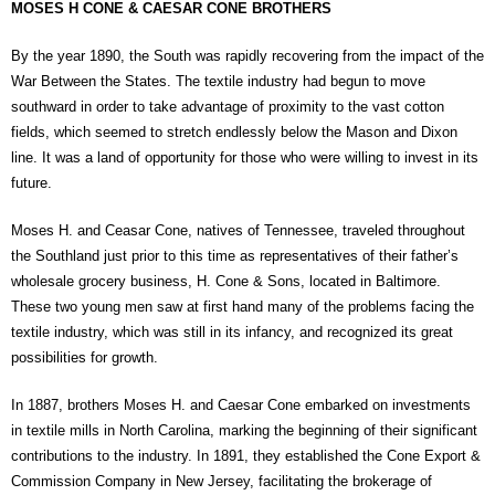
MOSES H CONE & CAESAR CONE BROTHERS
By the year 1890, the South was rapidly recovering from the impact of the
War Between the States. The textile industry had begun to move
southward in order to take advantage of proximity to the vast cotton
fields, which seemed to stretch endlessly below the Mason and Dixon
line. It was a land of opportunity for those who were willing to invest in its
future.
Moses H. and Ceasar Cone, natives of Tennessee, traveled throughout
the Southland just prior to this time as representatives of their father’s
wholesale grocery business, H. Cone & Sons, located in Baltimore.
These two young men saw at first hand many of the problems facing the
textile industry, which was still in its infancy, and recognized its great
possibilities for growth.
In 1887, brothers Moses H. and Caesar Cone embarked on investments
in textile mills in North Carolina, marking the beginning of their significant
contributions to the industry. In 1891, they established the Cone Export &
Commission Company in New Jersey, facilitating the brokerage of