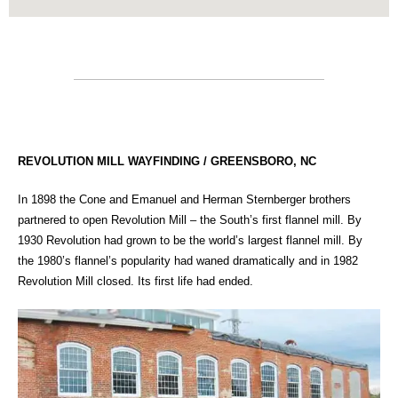
REVOLUTION MILL WAYFINDING / GREENSBORO, NC
In 1898 the Cone and Emanuel and Herman Sternberger brothers
partnered to open Revolution Mill – the South’s first flannel mill. By
1930 Revolution had grown to be the world’s largest flannel mill. By
the 1980’s flannel’s popularity had waned dramatically and in 1982
Revolution Mill closed. Its first life had ended.