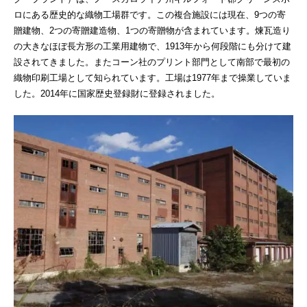
ロにある歴史的な織物工場群です。この複合施設には現在、9つの寄
贈建物、2つの寄贈建造物、1つの寄贈物が含まれています。煉瓦造り
の大きなほぼ長方形の工業用建物で、1913年から何段階にも分けて建
設されてきました。またコーン社のプリント部門として南部で最初の
織物印刷工場として知られています。工場は1977年まで操業していま
した。2014年に国家歴史登録財に登録されました。