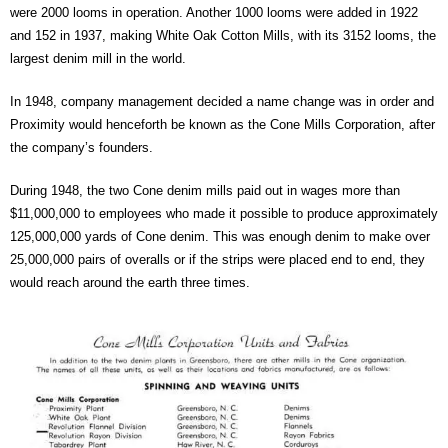
were 2000 looms in operation. Another 1000 looms were added in 1922
and 152 in 1937, making White Oak Cotton Mills, with its 3152 looms, the
largest denim mill in the world.
In 1948, company management decided a name change was in order and
Proximity would henceforth be known as the Cone Mills Corporation, after
the company’s founders.
During 1948, the two Cone denim mills paid out in wages more than
$11,000,000 to employees who made it possible to produce approximately
125,000,000 yards of Cone denim. This was enough denim to make over
25,000,000 pairs of overalls or if the strips were placed end to end, they
would reach around the earth three times.