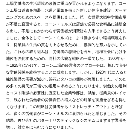
工場労働者の生活環境の改善に重点が置かれるようになります。コー
ン工場は道路を舗装し水道と電気を備えた新しい住宅を建設しガーデ
ニングのためのスペースを提供しました。第一次世界大戦中労働市場
が不足に直面すると、コーン・ミルズは店舗で必要な食料品に補助金
を出し、不足にもかかわらず労働者が消費財を入手できるよう努力し
ました。全体としてコーン・ミルズは、より働きやすい職場環境を作
り、従業員の生活の質を向上させるために、協調的な努力を示してい
た。これらの取り組みは、労働者の忠誠心を高め、地域社会における
地位を強化するための、同社の広範な戦略の一環でした。 1900年か
ら1925年にかけて、コーン工場の経営者のアプローチは、概して良好
な労使関係を維持することに成功します。しかし、1920年代に入ると
繊維製品の需要が減少し綿花とタバコの価格が急落しました。そのた
め多くの農民が工場での雇用を求めるようになります。労働力の過剰
とコスト削減の必要性に直面した企業幹部は、減給、従業員のレイオ
フ、残された労働者の労働責任の増大などの対策を実施せざるを得な
くなります。この戦略は労働者から「ストレッチ・アウト」と呼ば
れ、多くの労働者がコーン・ミルズに裏切られたと感じました。その
結果、再び会社のパターナリスティックなシステムはますます緊張を
増し、対立をはらむようになりました。