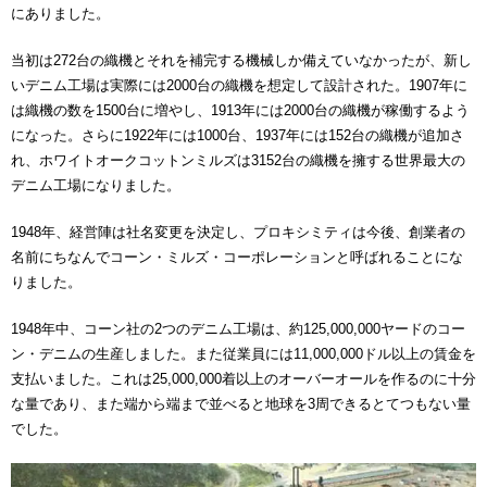
にありました。
当初は272台の織機とそれを補完する機械しか備えていなかったが、新し
いデニム工場は実際には2000台の織機を想定して設計された。1907年に
は織機の数を1500台に増やし、1913年には2000台の織機が稼働するよう
になった。さらに1922年には1000台、1937年には152台の織機が追加さ
れ、ホワイトオークコットンミルズは3152台の織機を擁する世界最大の
デニム工場になりました。
1948年、経営陣は社名変更を決定し、プロキシミティは今後、創業者の
名前にちなんでコーン・ミルズ・コーポレーションと呼ばれることにな
りました。
1948年中、コーン社の2つのデニム工場は、約125,000,000ヤードのコー
ン・デニムの生産しました。また従業員には11,000,000ドル以上の賃金を
支払いました。これは25,000,000着以上のオーバーオールを作るのに十分
な量であり、また端から端まで並べると地球を3周できるとてつもない量
でした。