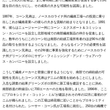
た。この2人の若者は、まだ黎明期にあった繊維産業が直面する多くの問
題を目の当たりにし、その成長の大きな可能性を認識しました。
1887年、コーン兄弟は、ノースカロライナ州の繊維工場への投資に乗り
出しこれが繊維産業への彼らの大きな貢献の始まりとなりました。1891
年、彼らはニュージャージー州にコーン・エクスポート＆コミッショ
ン・カンパニーを設立し北部地域での南部繊維製品の仲介を促進しまし
た。数年のうちにこのコーン社は南部の紡績工場所有者のほぼ90％の製
品の取引を担当するようになりました。 さらなるインフラの必要性を認
識したコーン兄弟は、その2年後に事業を強化するためにノースカロライ
ナ州グリーンズボロにサザン・フィニッシング・アンド・ウェアハウ
ス・カンパニーを設立しました。
こうして繊維メーカーと密接に接するようになり、南部での綿紡績の可
能性を見出したコーンズ兄弟はデニムの製造を始めることにしました。
入念な調査の結果グリーンズボロ郊外に新工場を建設することに決め、
南部鉄道の幹線沿いに700エーカーの土地を取得しました。1896年、ここ
に”プロキシミティ・コットン・ミル”が建設されその年の12月に最初のデ
ニムが織られました。この工場は綿花畑に近いことからプロキシミティ
と名付けられた。シーサー・コーン氏が工場長に就任し、250台の織機で