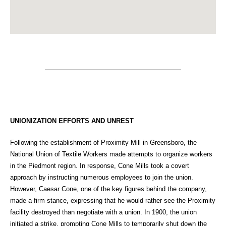
UNIONIZATION EFFORTS AND UNREST
Following the establishment of Proximity Mill in Greensboro, the
National Union of Textile Workers made attempts to organize workers
in the Piedmont region. In response, Cone Mills took a covert
approach by instructing numerous employees to join the union.
However, Caesar Cone, one of the key figures behind the company,
made a firm stance, expressing that he would rather see the Proximity
facility destroyed than negotiate with a union. In 1900, the union
initiated a strike, prompting Cone Mills to temporarily shut down the