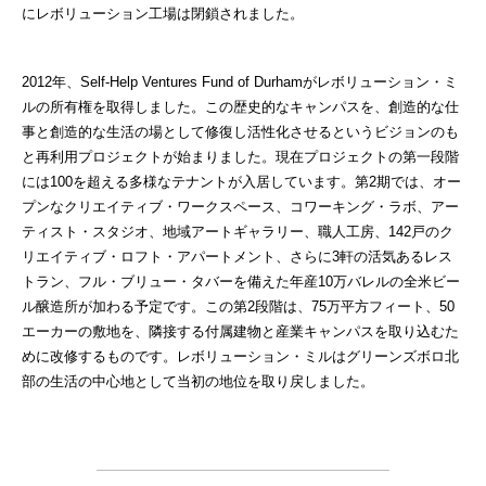
にレボリューション工場は閉鎖されました。
2012年、Self-Help Ventures Fund of Durhamがレボリューション・ミ
ルの所有権を取得しました。この歴史的なキャンパスを、創造的な仕
事と創造的な生活の場として修復し活性化させるというビジョンのも
と再利用プロジェクトが始まりました。現在プロジェクトの第一段階
には100を超える多様なテナントが入居しています。第2期では、オー
プンなクリエイティブ・ワークスペース、コワーキング・ラボ、アー
ティスト・スタジオ、地域アートギャラリー、職人工房、142戸のク
リエイティブ・ロフト・アパートメント、さらに3軒の活気あるレス
トラン、フル・ブリュー・タバーを備えた年産10万バレルの全米ビー
ル醸造所が加わる予定です。この第2段階は、75万平方フィート、50
エーカーの敷地を、隣接する付属建物と産業キャンパスを取り込むた
めに改修するものです。レボリューション・ミルはグリーンズボロ北
部の生活の中心地として当初の地位を取り戻しました。