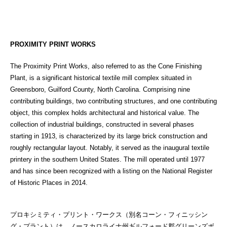
PROXIMITY PRINT WORKS
The Proximity Print Works, also referred to as the Cone Finishing
Plant, is a significant historical textile mill complex situated in
Greensboro, Guilford County, North Carolina. Comprising nine
contributing buildings, two contributing structures, and one contributing
object, this complex holds architectural and historical value. The
collection of industrial buildings, constructed in several phases
starting in 1913, is characterized by its large brick construction and
roughly rectangular layout. Notably, it served as the inaugural textile
printery in the southern United States. The mill operated until 1977
and has since been recognized with a listing on the National Register
of Historic Places in 2014.
プロキシミティ・プリント・ワークス（別名コーン・フィニッシン
グ・プラント）は、ノースカロライナ州ギルフォード郡グリーンズボ