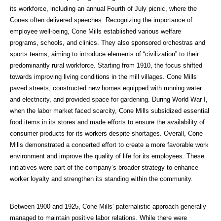
its workforce, including an annual Fourth of July picnic, where the
Cones often delivered speeches. Recognizing the importance of
employee well-being, Cone Mills established various welfare
programs, schools, and clinics. They also sponsored orchestras and
sports teams, aiming to introduce elements of “civilization” to their
predominantly rural workforce. Starting from 1910, the focus shifted
towards improving living conditions in the mill villages. Cone Mills
paved streets, constructed new homes equipped with running water
and electricity, and provided space for gardening.
During World War I,
when the labor market faced scarcity, Cone Mills subsidized essential
food items in its stores and made efforts to ensure the availability of
consumer products for its workers despite shortages. Overall, Cone
Mills demonstrated a concerted effort to create a more favorable work
environment and improve the quality of life for its employees. These
initiatives were part of the company’s broader strategy to enhance
worker loyalty and strengthen its standing within the community.
Between 1900 and 1925, Cone Mills’ paternalistic approach generally
managed to maintain positive labor relations. While there were