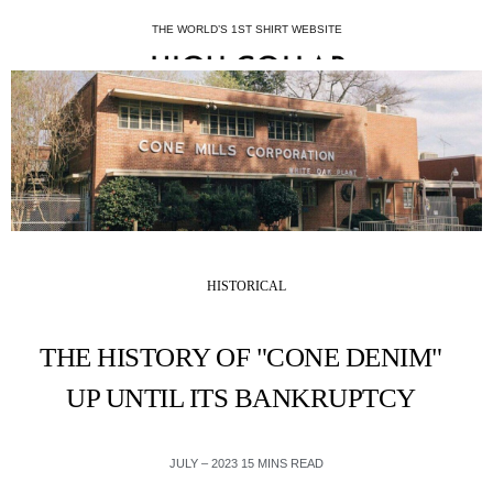
THE WORLD’S 1ST SHIRT WEBSITE
HISTORICAL
THE HISTORY OF "CONE DENIM"
UP UNTIL ITS BANKRUPTCY
JULY – 2023 15 MINS READ