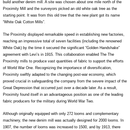
build another denim mill. A site was chosen about one mile north of the
Proximity Mill and the surveyors picked an old white oak tree as the
starting point. It was from this old tree that the new plant got its name
“White Oak Cotton Mills”.
The Proximity displayed remarkable speed in establishing new factories,
reaching an impressive total of seven facilities (including the renowned
White Oak) by the time it secured the significant “Golden Handshake”
agreement with Levi’s in 1915. This collaboration enabled The The
Proximity mills to produce vast quantities of fabric to support the efforts
of World War One. Recognizing the importance of diversification,
Proximity swiftly adapted to the changing post-war economy, which
proved crucial in safeguarding the company from the severe impact of the
Great Depression that occurred just over a decade later. As a result,
Proximity found itself in an advantageous position as one of the leading
fabric producers for the military during World War Two.
Although originally equipped with only 272 looms and complementary
machinery, the new denim mill was actually designed for 2000 looms. In
1907, the number of looms was increased to 1500, and by 1913, there