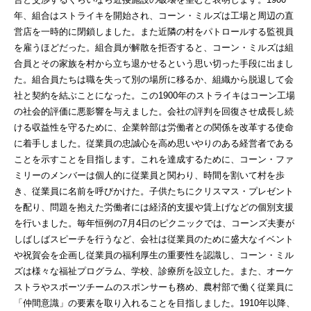
年、組合はストライキを開始され、コーン・ミルズは工場と周辺の直
営店を一時的に閉鎖しました。また近隣の村をパトロールする監視員
を雇うほどだった。組合員が解散を拒否すると、コーン・ミルズは組
合員とその家族を村から立ち退かせるという思い切った手段に出まし
た。組合員たちは職を失って別の場所に移るか、組織から脱退して会
社と契約を結ぶことになった。この1900年のストライキはコーン工場
の社会的評価に悪影響を与えました。会社の評判を回復させ成長し続
ける収益性を守るために、企業幹部は労働者との関係を改革する使命
に着手しました。従業員の忠誠心を高め思いやりのある経営者である
ことを示すことを目指します。これを達成するために、コーン・ファ
ミリーのメンバーは個人的に従業員と関わり、時間を割いて村を歩
き、従業員に名前を呼びかけた。子供たちにクリスマス・プレゼント
を配り、問題を抱えた労働者には経済的支援や賃上げなどの個別支援
を行いました。毎年恒例の7月4日のピクニックでは、コーンズ夫妻が
しばしばスピーチを行うなど、会社は従業員のために盛大なイベント
や祝賀会を企画し従業員の福利厚生の重要性を認識し、コーン・ミル
ズは様々な福祉プログラム、学校、診療所を設立した。また、オーケ
ストラやスポーツチームのスポンサーも務め、農村部で働く従業員に
「仲間意識」の要素を取り入れることを目指しました。1910年以降、