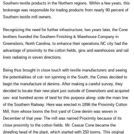
Southern textile products in the Northern regions. Within a few years, this
brokerage was responsible for trading products from nearly 90 percent of
Southern textile mill owners.
Recognizing the need for further infrastructure, two years later, the Cone
brothers founded the Southern Finishing & Warehouse Company in
Greensboro, North Carolina, to enhance their operations.NC city had the
advantage of proximity to the cotton fields, gins and warehouses and rail
lines radiating in seven directions.
Being thus brought in close touch with textile manufacturers and seeing
the potentialities of cot- ton spinning in the South, the Cones decided to
begin the manufacture of denims. After making a careful survey, they
decided to locate their new plant just outside of Greensboro and acquired
sev- eral hundred acres of land for this purpose along- side the main line
of the Southern Railway. Here was erected in 1896 the Proximity Cotton
Mill, from whose looms the first yard of Cone denim was woven in
December of that year. The mill was named Proximity because of its
close proximity to the cotton fields. Mr. Ceasar Cone became the
direefing head of the plant, which started with 250 looms. This original