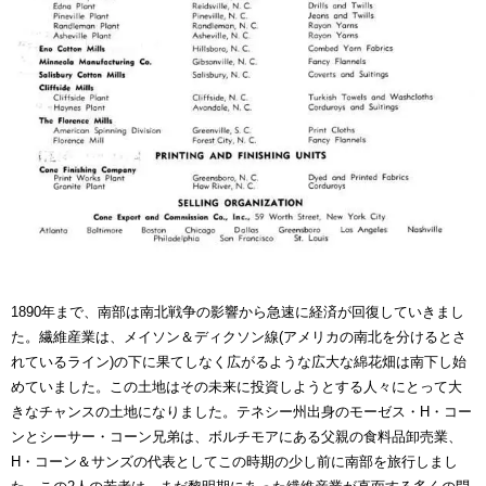
1890年まで、南部は南北戦争の影響から急速に経済が回復していきまし
た。繊維産業は、メイソン＆ディクソン線(アメリカの南北を分けるとさ
れているライン)の下に果てしなく広がるような広大な綿花畑は南下し始
めていました。この土地はその未来に投資しようとする人々にとって大
きなチャンスの土地になりました。テネシー州出身のモーゼス・H・コー
ンとシーサー・コーン兄弟は、ボルチモアにある父親の食料品卸売業、
H・コーン＆サンズの代表としてこの時期の少し前に南部を旅行しまし