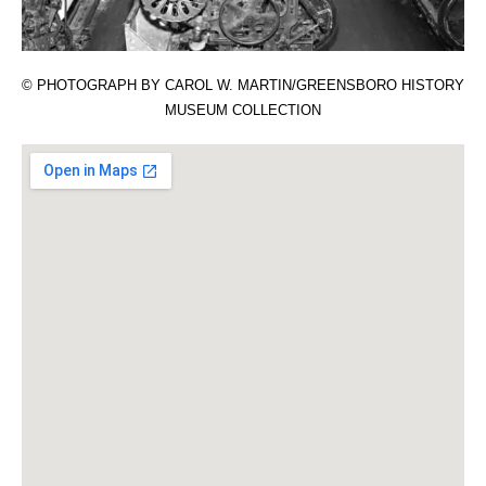
© PHOTOGRAPH BY CAROL W. MARTIN/GREENSBORO HISTORY
MUSEUM COLLECTION