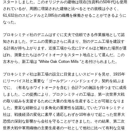
スタートしました。このオリジナルの建物は現在(当資料の50年代)も使用
されているが、周囲に増築された建物と比べるとその規模は小さく、
61,632台のスピンドルと2,085台の織機を稼働させることができるように
なった。
プロキシミティ社のデニムはすぐに丈夫で信頼できる作業服地として認
知されました。デニムの需要はさらに高まり、別のデニム工場を建設す
る計画が持ち上がります。近接工場から北に1マイルほど離れた場所が選
ばれ、測量士たちはホワイトオークをスタート地点として選んだ。この
古木から、新工場は “White Oak Cotton Mills “と名付けられました。
プロキシミティ社は新工場の設立に目覚ましいスピードを見せ、1915年
にリーバイス社と重要な「ゴールデン・ハンドシェイク」契約を結ぶま
でに、（有名なホワイトオークを含む）合計7つの施設を持つまでに成長
しました。この提携により、プロクシミティの工場は、第一次世界大戦
の取り組みを支援するために大量の生地を生産することが可能となりま
した。豊富な経験位より多角化の重要性を認識していたプロキシミティ
社は、戦後経済の変化に素早く適応しわずか10年余りで起こった世界大
恐慌の深刻な影響から会社を守ることができました。その結果、第二次
世界大戦中軍用織物の主要生産者の一社として他社に比べて有利な立場