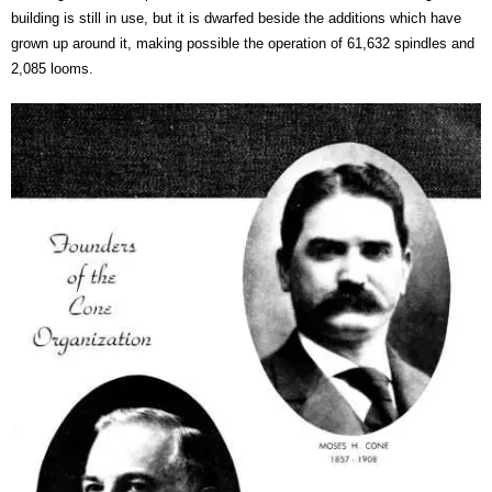
building is still in use, but it is dwarfed beside the additions which have
grown up around it, making possible the operation of 61,632 spindles and
2,085 looms.