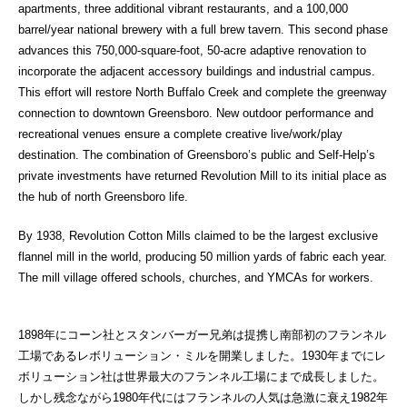
apartments, three additional vibrant restaurants, and a 100,000
barrel/year national brewery with a full brew tavern. This second phase
advances this 750,000-square-foot, 50-acre adaptive renovation to
incorporate the adjacent accessory buildings and industrial campus.
This effort will restore North Buffalo Creek and complete the greenway
connection to downtown Greensboro. New outdoor performance and
recreational venues ensure a complete creative live/work/play
destination. The combination of Greensboro’s public and Self-Help’s
private investments have returned Revolution Mill to its initial place as
the hub of north Greensboro life.
By 1938, Revolution Cotton Mills claimed to be the largest exclusive
flannel mill in the world, producing 50 million yards of fabric each year.
The mill village offered schools, churches, and YMCAs for workers.
1898年にコーン社とスタンバーガー兄弟は提携し南部初のフランネル
工場であるレボリューション・ミルを開業しました。1930年までにレ
ボリューション社は世界最大のフランネル工場にまで成長しました。
しかし残念ながら1980年代にはフランネルの人気は急激に衰え1982年