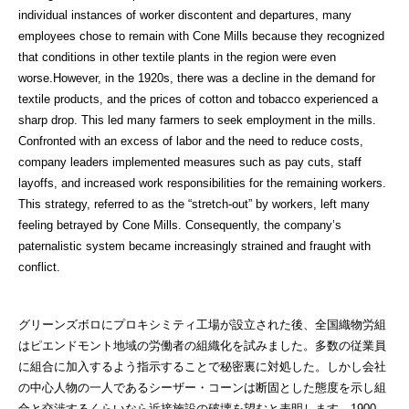
individual instances of worker discontent and departures, many
employees chose to remain with Cone Mills because they recognized
that conditions in other textile plants in the region were even
worse.However, in the 1920s, there was a decline in the demand for
textile products, and the prices of cotton and tobacco experienced a
sharp drop. This led many farmers to seek employment in the mills.
Confronted with an excess of labor and the need to reduce costs,
company leaders implemented measures such as pay cuts, staff
layoffs, and increased work responsibilities for the remaining workers.
This strategy, referred to as the “stretch-out” by workers, left many
feeling betrayed by Cone Mills. Consequently, the company’s
paternalistic system became increasingly strained and fraught with
conflict.
グリーンズボロにプロキシミティ工場が設立された後、全国織物労組
はピエンドモント地域の労働者の組織化を試みました。多数の従業員
に組合に加入するよう指示することで秘密裏に対処した。しかし会社
の中心人物の一人であるシーザー・コーンは断固とした態度を示し組
合と交渉するくらいなら近接施設の破壊を望むと表明します。1900